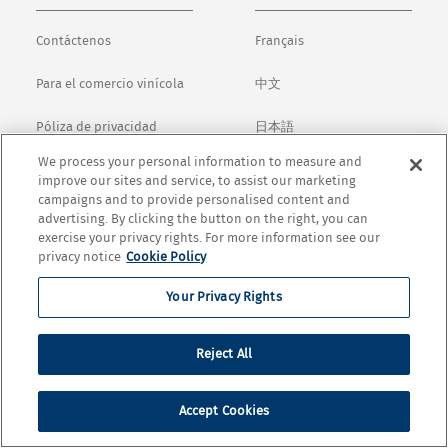
Contáctenos
Français
Para el comercio vinícola
中文
Póliza de privacidad
日本語
We process your personal information to measure and
Términos y condiciones
English
improve our sites and service, to assist our marketing
campaigns and to provide personalised content and
Cookie Settings
advertising. By clicking the button on the right, you can
exercise your privacy rights. For more information see our
privacy notice
Cookie Policy
© Copyright 2026 Opus One Winery. All rights Reservard.
Your Privacy Rights
Reject All
Accept Cookies