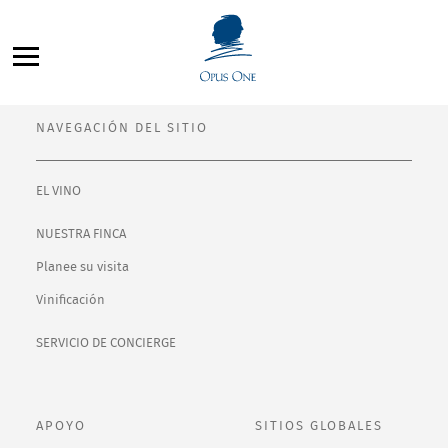
Saltar
Filter By:
al
All
contenido
NAVEGACIÓN DEL SITIO
EL VINO
NUESTRA FINCA
Planee su visita
Vinificación
SERVICIO DE CONCIERGE
APOYO
SITIOS GLOBALES